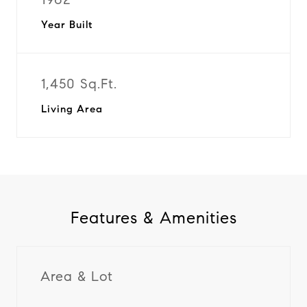
Year Built
1,450 Sq.Ft.
Living Area
Features & Amenities
Area & Lot