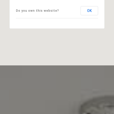
OK
Do you own this website?