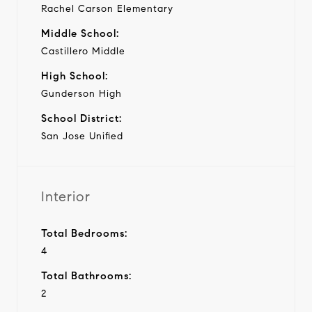
Rachel Carson Elementary
Middle School:
Castillero Middle
High School:
Gunderson High
School District:
San Jose Unified
Interior
Total Bedrooms:
4
Total Bathrooms:
2