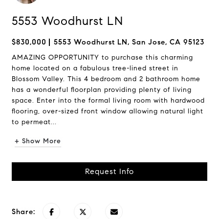
5553 Woodhurst LN
$830,000
5553 Woodhurst LN, San Jose, CA 95123
AMAZING OPPORTUNITY to purchase this charming
home located on a fabulous tree-lined street in
Blossom Valley. This 4 bedroom and 2 bathroom home
has a wonderful floorplan providing plenty of living
space. Enter into the formal living room with hardwood
flooring, over-sized front window allowing natural light
to permeat...
+ Show More
Request Info
Share: