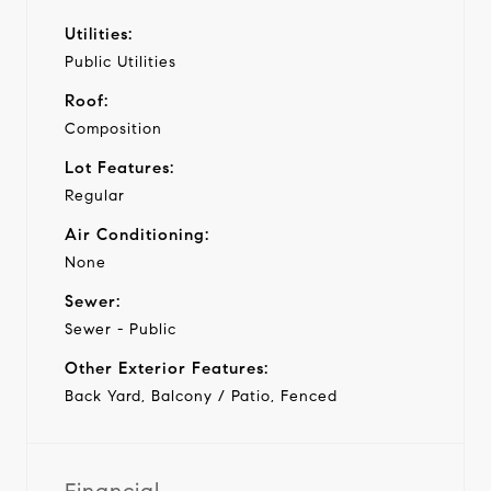
Utilities:
Public Utilities
Roof:
Composition
Lot Features:
Regular
Air Conditioning:
None
Sewer:
Sewer - Public
Other Exterior Features:
Back Yard, Balcony / Patio, Fenced