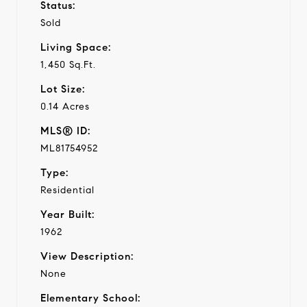
Status:
Sold
Living Space:
1,450 Sq.Ft.
Lot Size:
0.14 Acres
MLS® ID:
ML81754952
Type:
Residential
Year Built:
1962
View Description:
None
Elementary School: