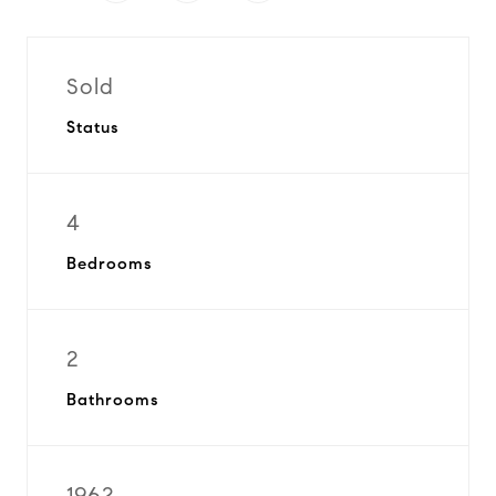
Sold
Status
4
Bedrooms
2
Bathrooms
1962