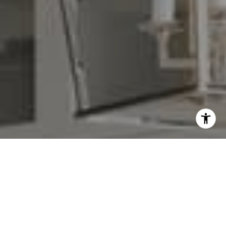
I agree to be contacted by Denise Carr via call, email,
and text for real estate services. To opt out, you can reply
'stop' at any time or reply 'help' for assistance. You can
also click the unsubscribe link in the emails. Message and
data rates may apply. Message frequency may vary.
Privacy Policy
.
Contact