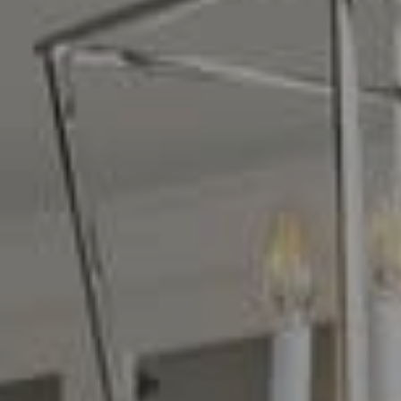
Compass
16268 Los Gatos Blvd.
Los Gatos, CA 95032
CA DRE# 01329583
Denise Carr
(408) 839-6323
[email protected]