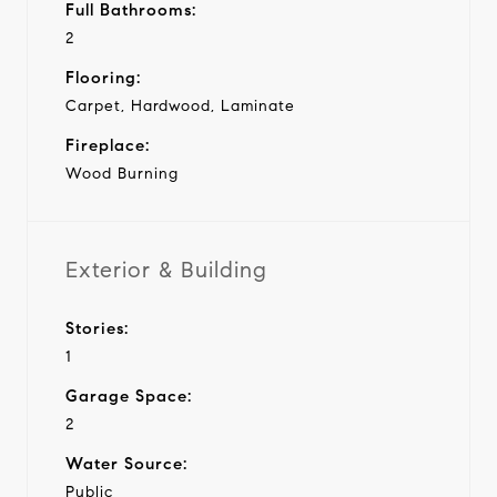
Full Bathrooms:
2
Flooring:
Carpet, Hardwood, Laminate
Fireplace:
Wood Burning
Exterior & Building
Stories:
1
Garage Space:
2
Water Source:
Public