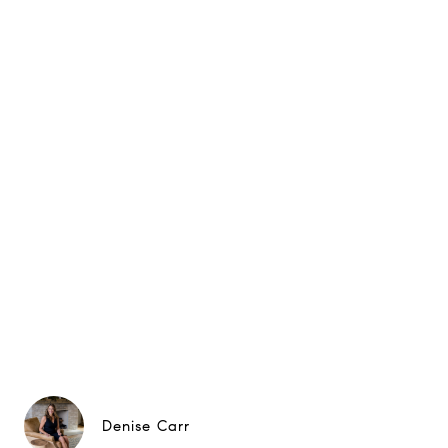
Denise Carr