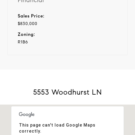
Financial
Sales Price:
$830,000
Zoning:
R1B6
5553 Woodhurst LN
This page can't load Google Maps
correctly.