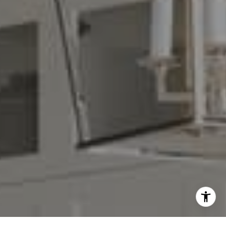
(408) 839-6323
[email protected]
I agree to be contacted by Denise Carr via call, email,
and text for real estate services. To opt out, you can reply