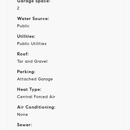
Garage Space:
2
Water Source:
Public
Utilities:
Public Utilities
Roof:
Tar and Gravel
Parking:
Attached Garage
Heat Type:
Central Forced Air
Air Conditioning:
None
Sewer: