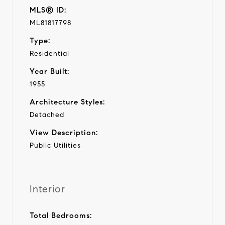
MLS® ID:
ML81817798
Type:
Residential
Year Built:
1955
Architecture Styles:
Detached
View Description:
Public Utilities
Interior
Total Bedrooms: