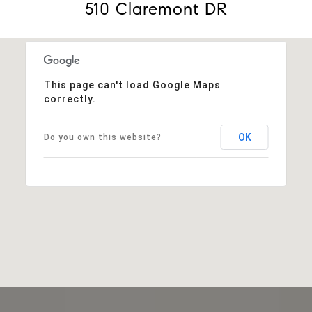
510 Claremont DR
This page can't load Google Maps
correctly.
OK
Do you own this website?