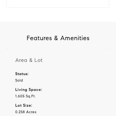
Features & Amenities
Area & Lot
Status:
Sold
Living Space:
1,605 Sq.Ft.
Lot Size:
0.258 Acres