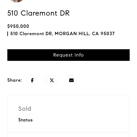
510 Claremont DR
$950,000
510 Claremont DR, MORGAN HILL, CA 95037
Request Info
Share:
Sold
Status