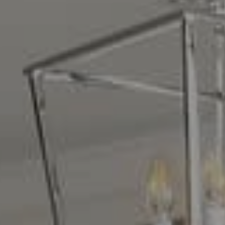
Compass
16268 Los Gatos Blvd.
Los Gatos, CA 95032
CA DRE# 01329583
Denise Carr