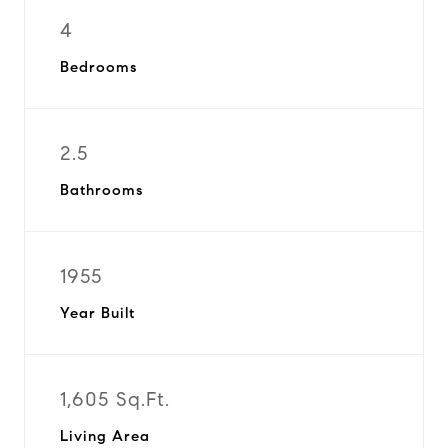
4
Bedrooms
2.5
Bathrooms
1955
Year Built
1,605 Sq.Ft.
Living Area