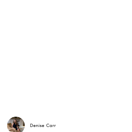
Denise Carr