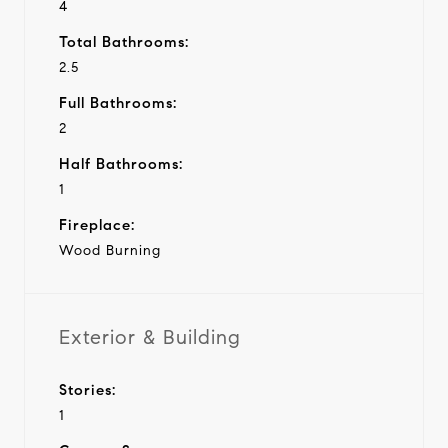
4
Total Bathrooms:
2.5
Full Bathrooms:
2
Half Bathrooms:
1
Fireplace:
Wood Burning
Exterior & Building
Stories:
1