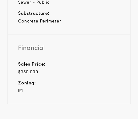
Sewer - Public
Substructure:
Concrete Perimeter
Financial
Sales Price:
$950,000
Zoning:
R1