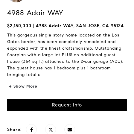
4988 Adair WAY
$2,150,000
4988 Adair WAY, SAN JOSE, CA 95124
This gorgeous single-story home located on the Los
Gatos border, has been completely remodeled and
expanded with the finest craftsmanship. Outstanding
floorplan with a large lot PLUS an additional guest
house (354 sq ft) attached to the 2-car garage (ADU).
The guest house has 1 bedroom plus 1 bathroom,
bringing total c...
+ Show More
Request Info
Share: