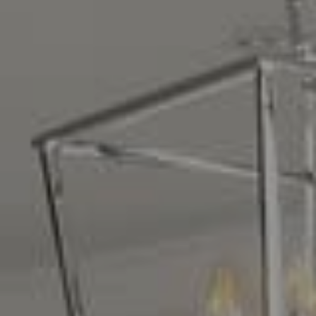
Compass
16268 Los Gatos Blvd.
Los Gatos, CA 95032
CA DRE# 01329583