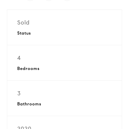
Sold
Status
4
Bedrooms
3
Bathrooms
2020