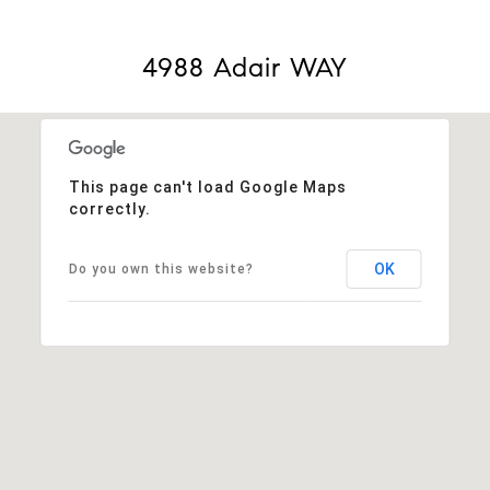
4988 Adair WAY
This page can't load Google Maps
correctly.
OK
Do you own this website?