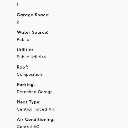
1
Garage Space:
2
Water Source:
Public
Utilities:
Public Utilities
Roof:
Composition
Parking:
Detached Garage
Heat Type:
Central Forced Air
Air Conditioning:
Central AC