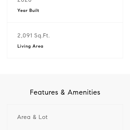
Year Built
2,091 Sq.Ft.
Living Area
Features & Amenities
Area & Lot