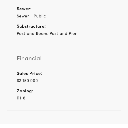
Sewer:
Sewer - Public
Substructure:
Post and Beam, Post and Pier
Financial
Sales Price:
$2,150,000
Zoning:
R1-8