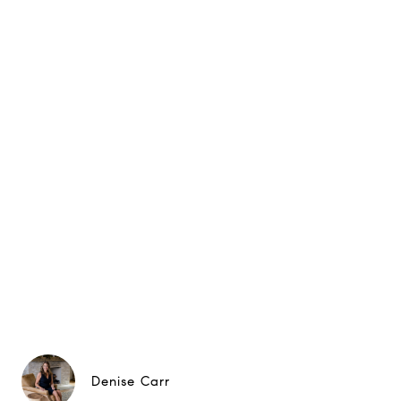
Denise Carr