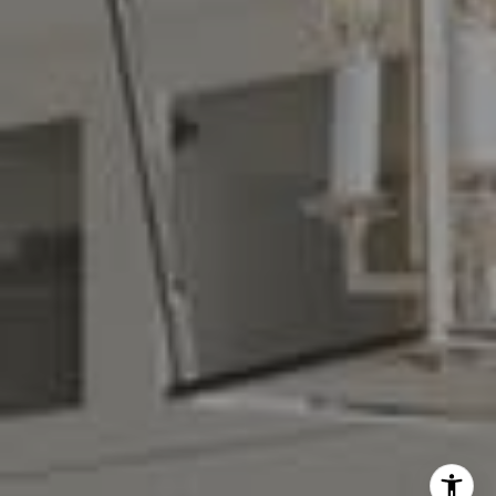
Denise Carr
(408) 839-6323
[email protected]