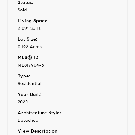
Status:
Sold
Living Space:
2,091 Sq.Ft.
Lot Size:
0.192 Acres
MLS® ID:
ML81790496
Type:
Residential
Year Built:
2020
Architecture Styles:
Detached
View Description: