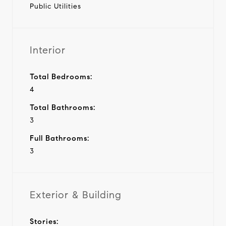
Public Utilities
Interior
Total Bedrooms:
4
Total Bathrooms:
3
Full Bathrooms:
3
Exterior & Building
Stories: