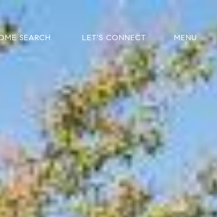
OME SEARCH
LET'S CONNECT