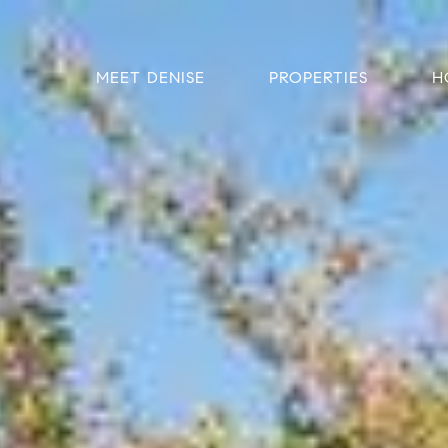
MEET DENISE
PROPERTIES
H