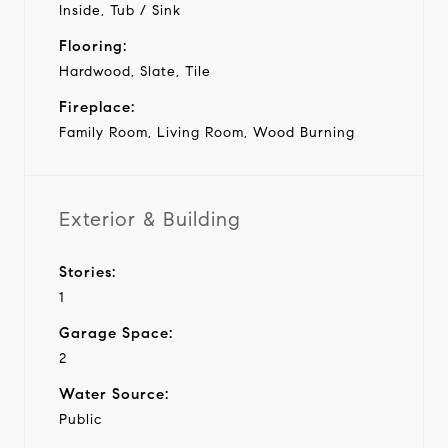
Inside, Tub / Sink
Flooring:
Hardwood, Slate, Tile
Fireplace:
Family Room, Living Room, Wood Burning
Exterior & Building
Stories:
1
Garage Space:
2
Water Source:
Public