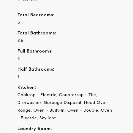
Total Bedrooms:
3
Total Bathrooms:
2.5
Full Bathrooms:
2
Half Bathrooms:
1
Kitchen:
Cooktop - Electric, Countertop - Tile,
Dishwasher, Garbage Disposal, Hood Over
Range, Oven - Built-In, Oven - Double, Oven
- Electric, Skylight
Laundry Room: