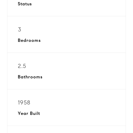
Status
3
Bedrooms
2.5
Bathrooms
1958
Year Built