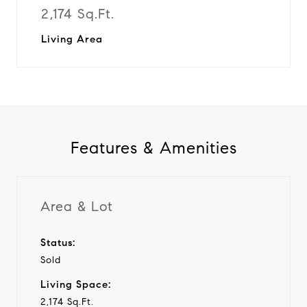
2,174 Sq.Ft.
Living Area
Features & Amenities
Area & Lot
Status:
Sold
Living Space:
2,174 Sq.Ft.