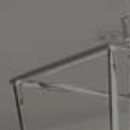
Compass
16268 Los Gatos Blvd.
Los Gatos, CA 95032
CA DRE# 01329583