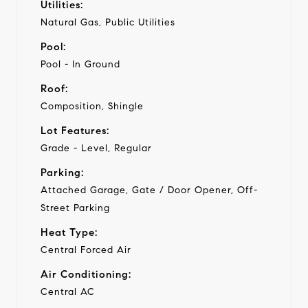
Utilities:
Natural Gas, Public Utilities
Pool:
Pool - In Ground
Roof:
Composition, Shingle
Lot Features:
Grade - Level, Regular
Parking:
Attached Garage, Gate / Door Opener, Off-
Street Parking
Heat Type:
Central Forced Air
Air Conditioning:
Central AC