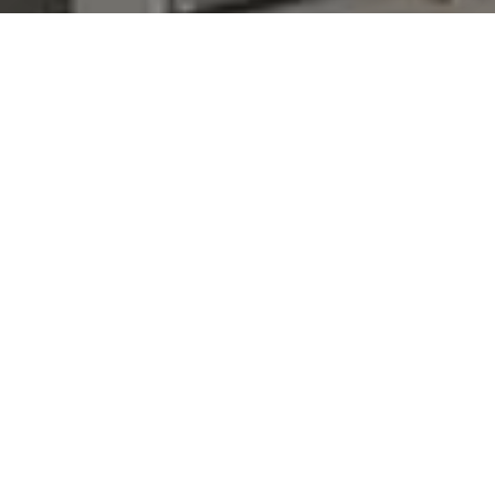
I agree to be contacted by Denise Carr via call, email,
and text for real estate services. To opt out, you can reply
'stop' at any time or reply 'help' for assistance. You can
also click the unsubscribe link in the emails. Message and
data rates may apply. Message frequency may vary.
Privacy Policy
.
Contact