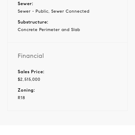
Sewer:
Sewer - Public, Sewer Connected
Substructure:
Concrete Perimeter and Slab
Financial
Sales Price:
$2,515,000
Zoning:
R18