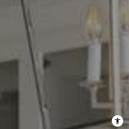
Denise Carr
(408) 839-6323
[email protected]