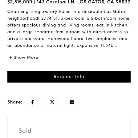
$2,515,000
143 Cardinal LN, LOS GATOS, CA 95032
Charming, single-story home in a desirable Los Gatos
neighborhood! 2,174 SF, 3-bedroom, 2.5-bathroom home
offers spacious dining and living rooms, eat-in kitchen,
and a large separate family room with direct access to
private backyard. Hardwood floors, two fireplaces, and
an abundance of natural light. Expansive 11,346...
+ Show More
Request Info
Share:
Sold