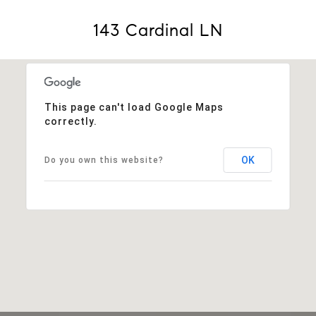
143 Cardinal LN
This page can't load Google Maps
correctly.
OK
Do you own this website?