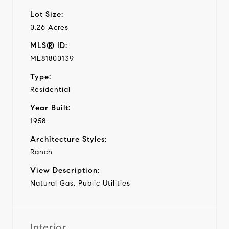
Lot Size:
0.26 Acres
MLS® ID:
ML81800139
Type:
Residential
Year Built:
1958
Architecture Styles:
Ranch
View Description:
Natural Gas, Public Utilities
Interior