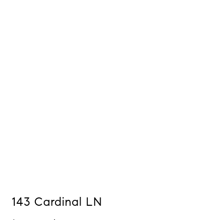
143 Cardinal LN