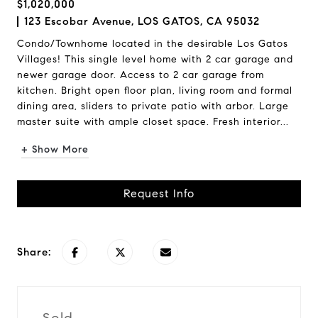
$1,020,000
123 Escobar Avenue, LOS GATOS, CA 95032
Condo/Townhome located in the desirable Los Gatos
Villages! This single level home with 2 car garage and
newer garage door. Access to 2 car garage from
kitchen. Bright open floor plan, living room and formal
dining area, sliders to private patio with arbor. Large
master suite with ample closet space. Fresh interior...
+ Show More
Request Info
Share: