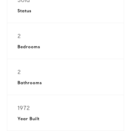
Sold
Status
2
Bedrooms
2
Bathrooms
1972
Year Built