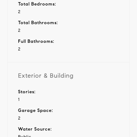
Total Bedrooms:
2
Total Bathrooms:
2
Full Bathrooms:
2
Exterior & Building
Stories:
1
Garage Space:
2
Water Source:
Public