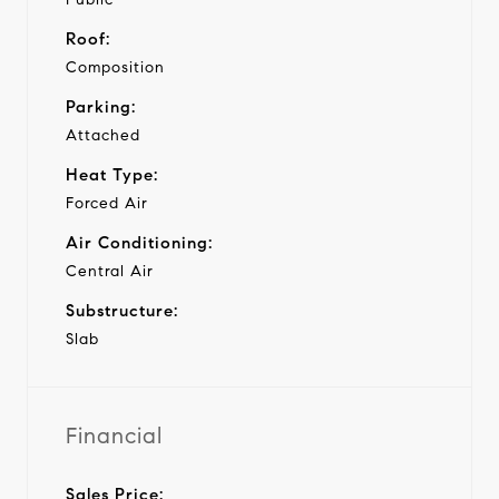
Roof:
Composition
Parking:
Attached
Heat Type:
Forced Air
Air Conditioning:
Central Air
Substructure:
Slab
Financial
Sales Price: