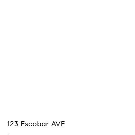
123 Escobar AVE