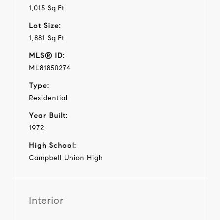
1,015 Sq.Ft.
Lot Size:
1,881 Sq.Ft.
MLS® ID:
ML81850274
Type:
Residential
Year Built:
1972
High School:
Campbell Union High
Interior