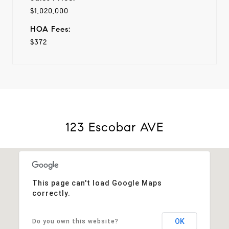
$1,020,000
HOA Fees:
$372
123 Escobar AVE
This page can't load Google Maps
correctly.
OK
Do you own this website?