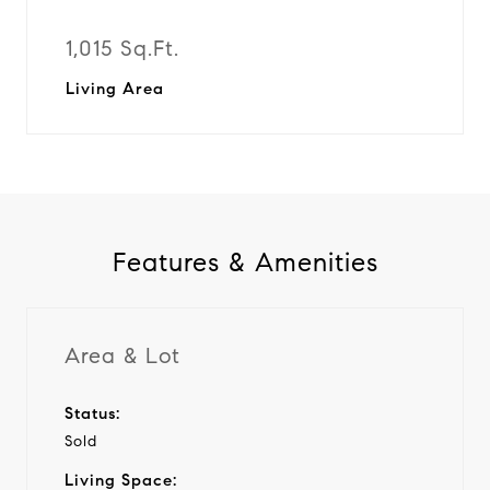
1,015 Sq.Ft.
Living Area
Features & Amenities
Area & Lot
Status:
Sold
Living Space: