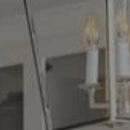
Compass
16268 Los Gatos Blvd.
Los Gatos, CA 95032
CA DRE# 01329583
Denise Carr
(408) 839-6323
[email protected]