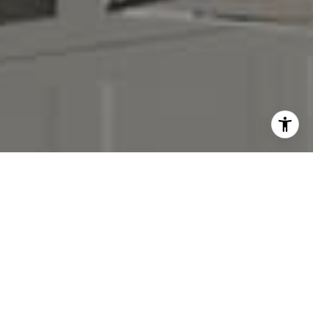
I agree to be contacted by Denise Carr via call, email,
and text for real estate services. To opt out, you can reply
'stop' at any time or reply 'help' for assistance. You can
also click the unsubscribe link in the emails. Message and
data rates may apply. Message frequency may vary.
Privacy Policy
.
Contact