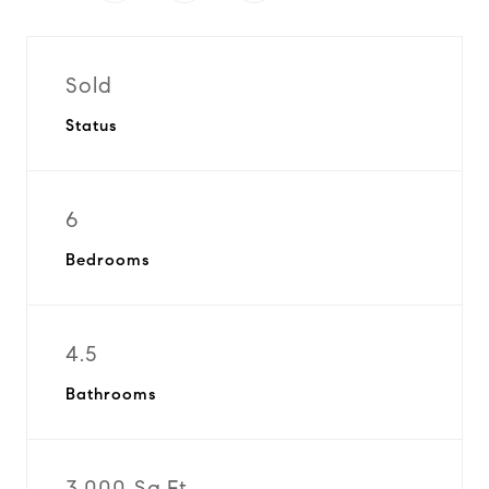
Sold
Status
6
Bedrooms
4.5
Bathrooms
3,000 Sq.Ft.