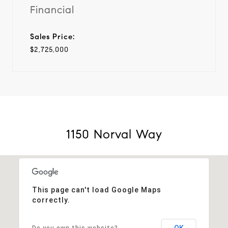
Financial
Sales Price:
$2,725,000
1150 Norval Way
This page can't load Google Maps
correctly.
OK
Do you own this website?