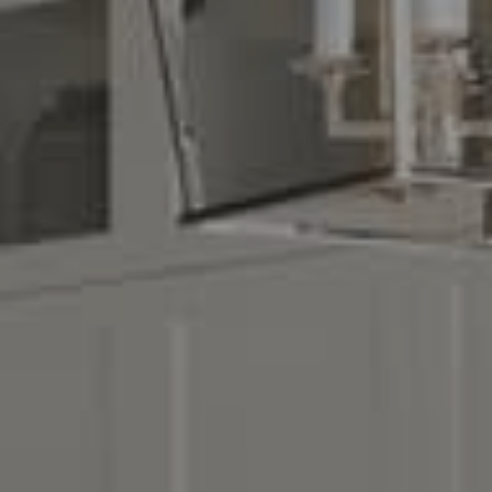
Compass
16268 Los Gatos Blvd.
Los Gatos, CA 95032
CA DRE# 01329583
Denise Carr
(408) 839-6323
[email protected]