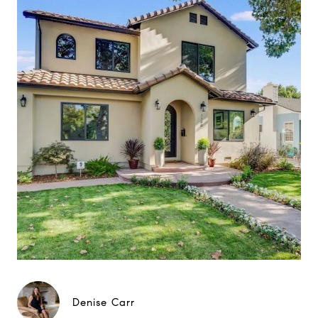
Denise Carr