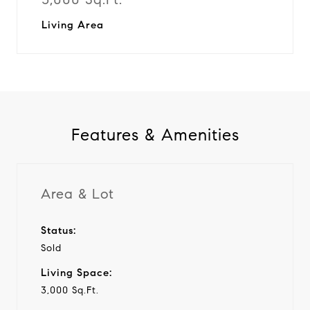
Living Area
Features & Amenities
Area & Lot
Status:
Sold
Living Space:
3,000 Sq.Ft.