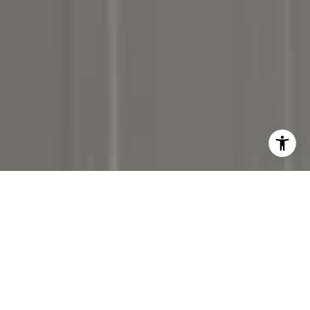
I agree to be contacted by Denise Carr via call, email,
and text for real estate services. To opt out, you can reply
'stop' at any time or reply 'help' for assistance. You can
also click the unsubscribe link in the emails. Message and
data rates may apply. Message frequency may vary.
Privacy Policy
.
Contact