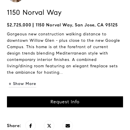
1150 Norval Way
$2,725,000
1150 Norval Way, San Jose, CA 95125
Gorgeous new construction walking distance to
downtown Willow Glen - plus close to the new Google
Campus. This home is at the forefront of current
design trends blending Mediterranean style with
contemporary interior finishes. A combined
living/dining room featuring an elegant fireplace sets
the ambiance for hosting...
+ Show More
Request Info
Share: