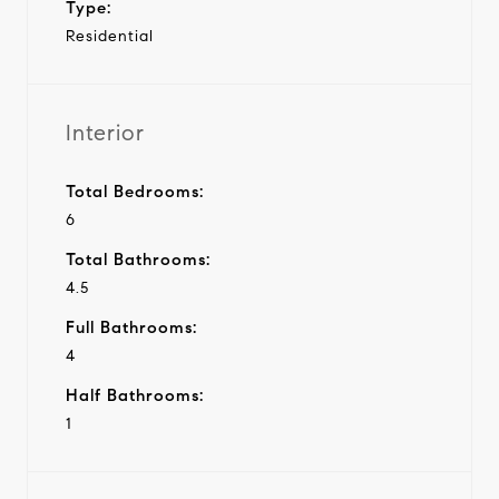
Type:
Residential
Interior
Total Bedrooms:
6
Total Bathrooms:
4.5
Full Bathrooms:
4
Half Bathrooms:
1